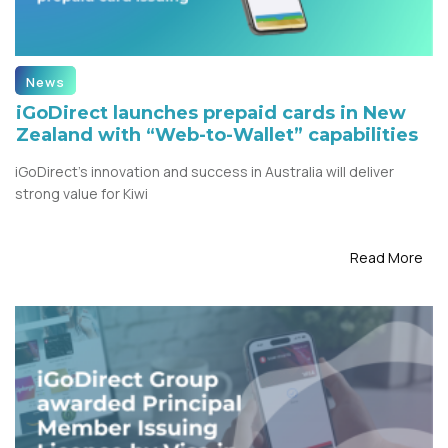
News
iGoDirect launches prepaid cards in New
Zealand with “Web-to-Wallet” capabilities
iGoDirect’s innovation and success in Australia will deliver
strong value for Kiwi
Read More