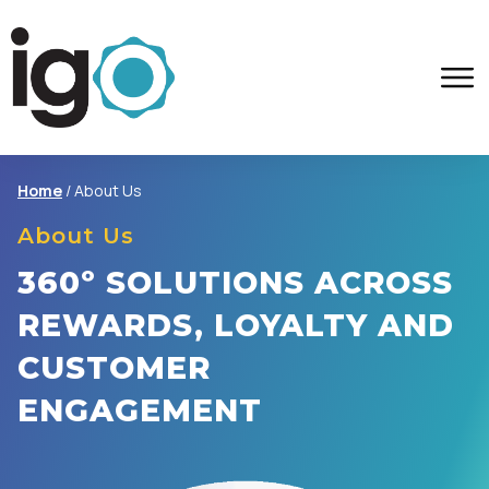
Home
/
About Us
About Us
360º SOLUTIONS ACROSS
REWARDS, LOYALTY AND
CUSTOMER
ENGAGEMENT