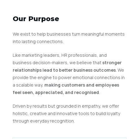
Our Purpose
We exist to help businesses turn meaningful moments
into lasting connections.
Like marketing leaders, HR professionals, and
business decision-makers, we believe that
stronger
relationships lead to better business outcomes
. We
provide the engine to power emotional connections in
a scalable way,
making customers and employees
feel seen, appreciated, and recognised
.
Driven by results but grounded in empathy, we offer
holistic, creative and innovative tools to build loyalty
through everyday recognition.