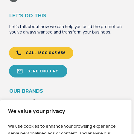
LET'S DO THIS
Let's talk about how we can help you build the promotion
you've always wanted and transform your business.
CALL 1800 043 656
SEND ENQUIRY
OU
R B
RANDS
We value your privacy
We use cookies to enhance your browsing experience,
serve personalised ads or content, and analyse our