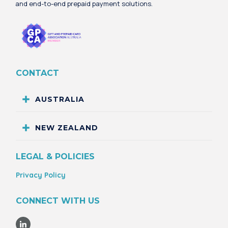
and end-to-end prepaid payment solutions.
CONTACT
AUSTRALIA
NEW ZEALAND
LEGAL & POLICIES
Privacy Policy
CONNECT WITH US