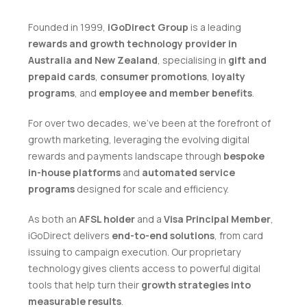
Founded in 1999,
iGoDirect Group
is a leading
rewards and growth technology provider in
Australia and New Zealand
, specialising in
gift and
prepaid cards
,
consumer promotions
,
loyalty
programs
, and
employee and member benefits
.
For over two decades, we've been at the forefront of
growth marketing, leveraging the evolving digital
rewards and payments landscape through
bespoke
in-house platforms
and
automated service
programs
designed for scale and efficiency.
As both an
AFSL holder
and a
Visa Principal Member
,
iGoDirect delivers
end-to-end solutions
, from card
issuing to campaign execution. Our proprietary
technology gives clients access to powerful digital
tools that help turn their
growth strategies into
measurable results
.