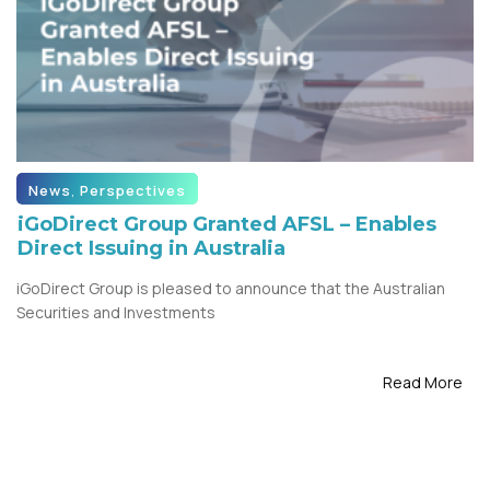
News
,
Perspectives
iGoDirect Group Granted AFSL – Enables
Direct Issuing in Australia
iGoDirect Group is pleased to announce that the Australian
Securities and Investments
Read More