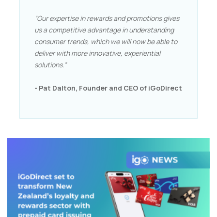
“Our expertise in rewards and promotions gives
us a competitive advantage in understanding
consumer trends, which we will now be able to
deliver with more innovative, experiential
solutions.”
- Pat Dalton, Founder and CEO of iGoDirect