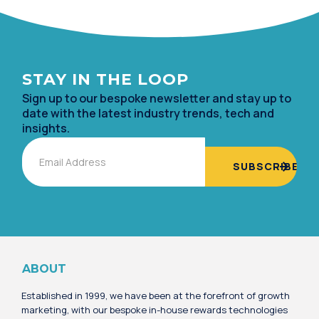
STAY IN TH
E LOOP
Sign up to our bespoke newsletter and stay up to
date with the lates
t industry trends, tech and
insights.
Email
Alternative:
ABOUT
Established in 1999, we have been at the forefront of growth
marketing, with our bespoke in-house rewards technologies