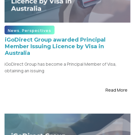
News
,
Perspectives
iGoDirect Group awarded Principal
Member Issuing Licence by Visa in
Australia
iGoDirect Group has become a Principal Member of Visa,
obtaining an issuing
Read More