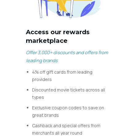
Access our rewards
marketplace
Offer 3,000+ discounts and offers from
leading brands
4% off gift cards from leading
providers
Discounted movie tickets across all
types
Exclusive coupon codes to save on
great brands
Cashback and special offers from
merchants all
year round