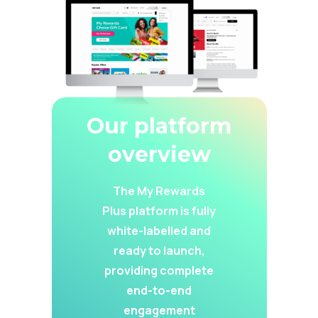
Our platform
overview
The My Rewards
Plus platform is fully
white-labelled and
ready to launch,
providing complete
end-to-end
engagement