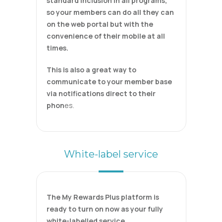
standard inclusion in all programs,
so your members can do all they can
on the web portal but with the
convenience of their mobile at all
times.
This is also a great way to
communicate to your member base
via notifications direct to their
phon
es.
White-label service
The My Rewards Plus platform is
ready to turn on now as your fully
white-labelled service.