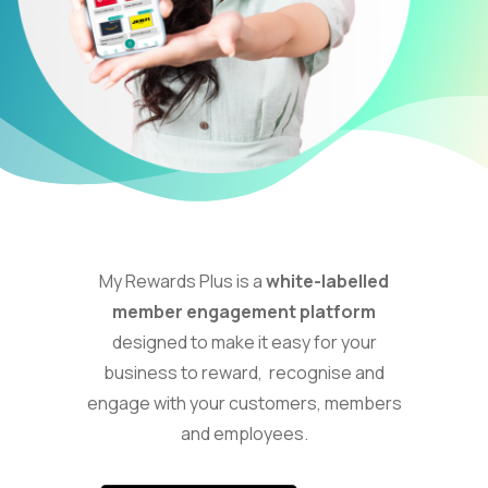
My Rewards Plus is a
white-labelled
member engagement platform
designed to make it easy for your
business to reward, recognise and
engage with your customers, members
and employees.