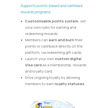
Supports points-based and cashback
rewards programs
Customisable
points system
:
set
your own rules for
earning and
redeeming rewards.
Members can
earn and burn
their
points or cashback directly on the
platform, via redeeming gift cards.
Launch your own
custom digital
Visa card
as a membership, rewards
and loyalty card.
Drive ongoing loyalty by allowing
members to earn
loyalty statuses
.