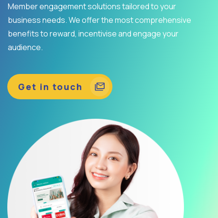
Member engagement solutions tailored to your
business needs. We offer the most comprehensive
benefits to reward, incentivise and engage your
audience.
Get in touch