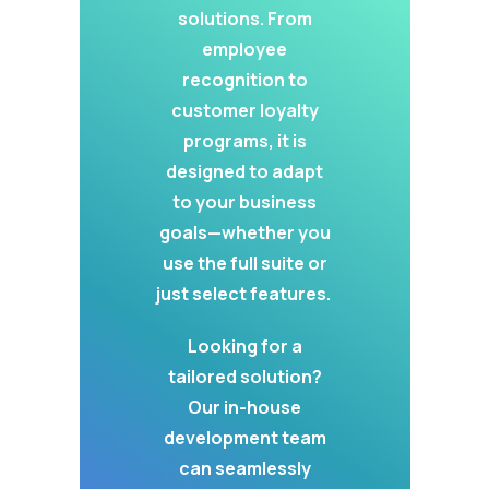
solutions. From
employee
recognition to
customer loyalty
programs, it is
designed to adapt
to your business
goals—whether you
use the full suite or
just select features.
Looking for a
tailored solution?
Our in-house
development team
can seamlessly