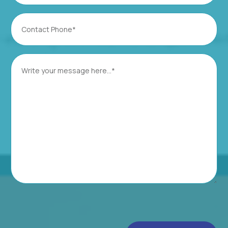
Contact
Phone
(Required)
Message
(Required)