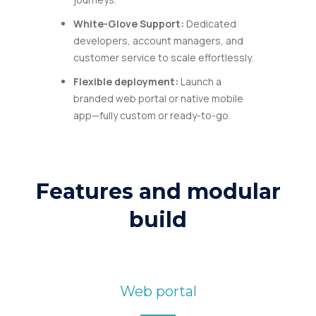
White-Glove Support
:
Dedicated
developers, account managers, and
customer service to scale effortlessly.
Flexible deployment:
Launch a
branded web portal or native mobile
app—fully custom or ready-to-go.
Features and modular
build
Web portal