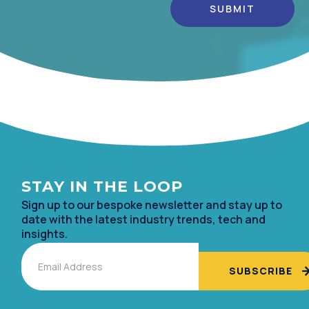
Alternative:
STAY IN TH
E LOOP
Sign up to our bespoke newsletter and stay up to
date with the lates
t industry trends, tech and
insights.
Email