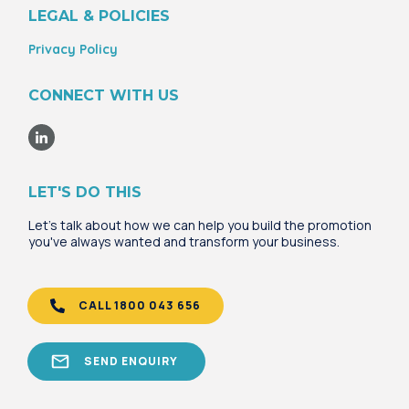
LEGAL & POLICIES
Privacy Policy
CONNECT WITH US
LET'S DO THIS
Let's talk about how we can help you build the promotion
you've always wanted and transform your business.
CALL 1800 043 656
SEND ENQUIRY