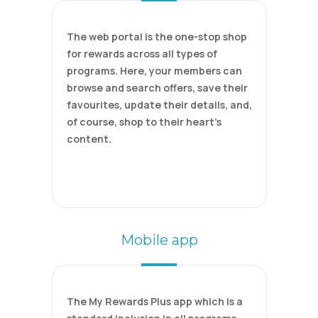
The web portal is the one-stop shop
for rewards across all types of
programs. Here, your members can
browse and search offers, save their
favourites, update their details, and,
of course, shop to their heart’s
content.
Mobile app
The My Rewards Plus app which is a