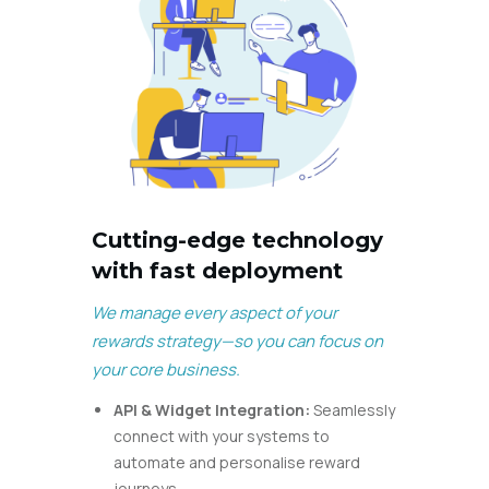
Cutting-edge technology
with fast deployment
We manage every aspect of your
rewards strategy—so you can focus on
your core business.
API & Widget Integration:
Seamlessly
connect with your systems to
automate and personalise reward
journeys.