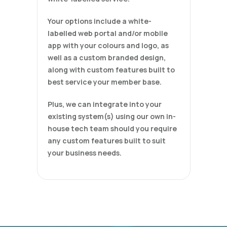
Your options include a white-
labelled web portal and/or mobile
app with your colours and logo, as
well as a custom branded design,
along with custom features built to
best service your member base.
Plus, we can integrate into your
existing system(s) using our own in-
house tech team should you require
any custom features built to suit
your business needs.