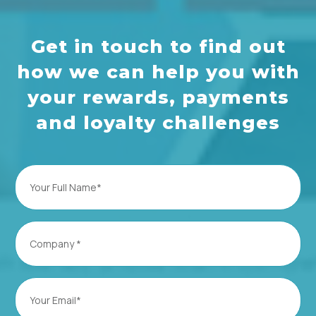
Get in touch to find out
how we can help you with
your rewards, payments
and loyalty challenges
Full
Name
(Required)
Company
(Required)
Email
(Required)