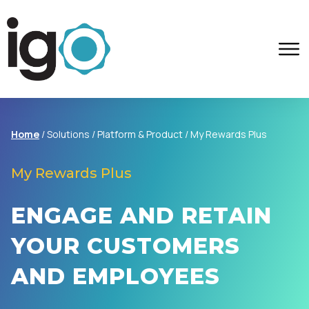
Home
/ Solutions / Platform & Product /
My Rewards Plus
My Rewards Plus
ENGAGE AND RETAIN
YOUR CUSTOMERS
AND EMPLOYEES