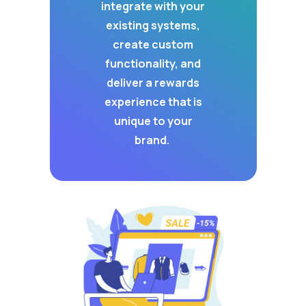
integrate with your
existing systems,
create custom
functionality, and
deliver a rewards
experience that is
unique to your
brand.