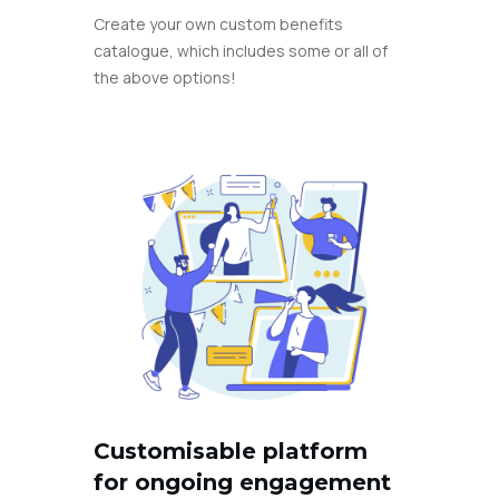
Create your own custom benefits
catalogue, which includes some or all of
the above options!
Customisable platform
for ongoing engagement