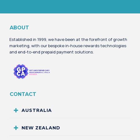
Alternative:
ABOUT
Established in 1999, we have been at the forefront of growth
marketing, with our bespoke in-house rewards technologies
and end-to-end prepaid payment solutions.
CONTACT
AUSTRALIA
NEW ZEALAND