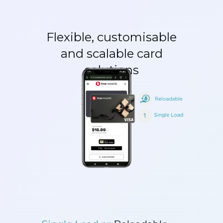
Flexible, customisable
and scalable card
solutions