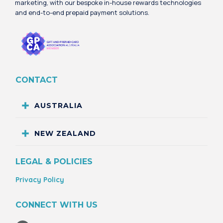
marketing, with our bespoke in-house rewards technologies
and end-to-end prepaid payment solutions.
CONTACT
AUSTRALIA
NEW ZEALAND
LEGAL & POLICIES
Privacy Policy
CONNECT WITH US