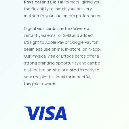
Physical
and
Digital
formats, giving you
the flexibility to match your delivery
method to your audience’s preferences.
Digital Visa cards can be delivered
instantly via email or SMS and added
straight to Apple Pay or Google Pay for
seamless use online, in-store, or in-app.
Our Physical Visa or Eftpos cards offer a
strong branding opportunity and can be
distributed on-site or mailed directly to
your recipients—ideal for impactful,
tangible rewards.