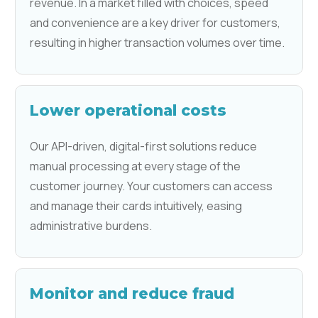
revenue. In a market filled with choices, speed
and convenience are a key driver for customers,
resulting in higher transaction volumes over time.
Lower operational costs
Our API-driven, digital-first solutions reduce
manual processing at every stage of the
customer journey. Your customers can access
and manage their cards intuitively, easing
administrative burdens.
Monitor and reduce fraud