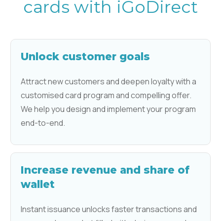
cards with iGoDirect
Unlock customer goals
Attract new customers and deepen loyalty with a
customised card program and compelling offer.
We help you design and implement your program
end-to-end.
Increase revenue and share of
wallet
Instant issuance unlocks faster transactions and