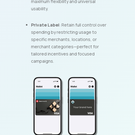
maximum flexibility and universal
usability.
Private Label
: Retain full control over
spending by restricting usage to
specific merchants, locations, or
merchant categories—perfect for
tailored incentives and focused
campaigns.