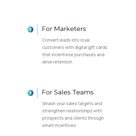
For Marketers
Convert leads into loyal
customers with digital gift cards
that incentivise purchases and
drive retention.
For Sales Teams
Smash your sales targets and
strengthen relationships with
prospects and clients through
smart incentives.