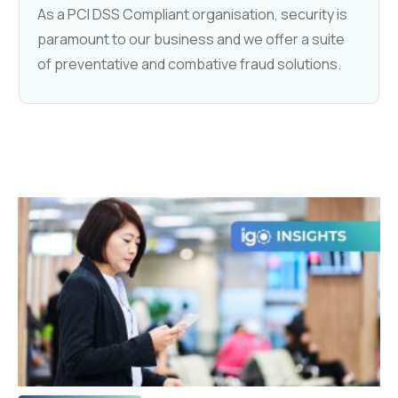
As a PCI DSS Compliant organisation, security is
paramount to our business and we offer a suite
of preventative and combative fraud solutions.