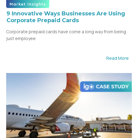
Market Insights
9 Innovative Ways Businesses Are Using
Corporate Prepaid Cards
Corporate prepaid cards have come a long way from being
just employee
Read More