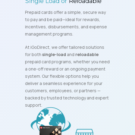
Single Load or
Reloadable
Prepaid cards offer a simple, secure way
to pay and be paid—ideal for rewards,
incentives, disbursements, and expense
management programs.
At iGoDirect, we offer tailored solutions
for both
single-load
and
reloadable
prepaid card programs, whether you need
a one-off reward or an ongoing payment
system. Our flexible options help you
deliver a seamless experience for your
customers, employees, or partners —
backed by trusted technology and expert
support.