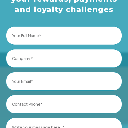
and loyalty challenges
Full
Name
(Required)
Company
(Required)
Email
(Required)
Contact
Phone
(Required)
Message
(Required)