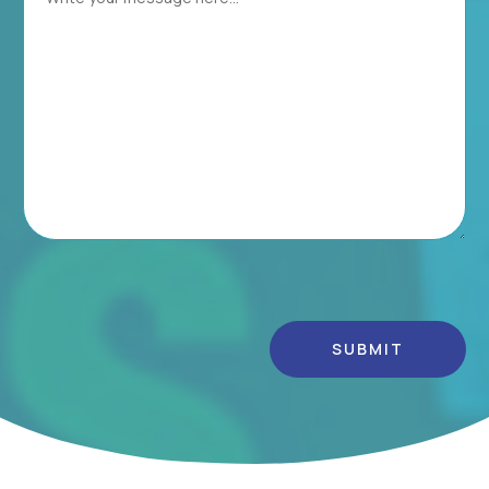
Alternative: