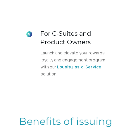
For C-Suites and
Product Owners
Launch and elevate your rewards,
loyalty and engagement program
with our
Loyalty-as-a-Service
solution.
Benefits of issuing