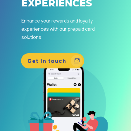
EXPERIENCES
Enhance your rewards and loyalty
experiences with our prepaid card
solutions.
Get in touch