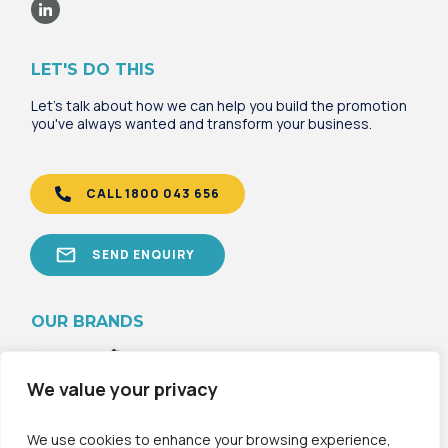
LET'S DO THIS
Let's talk about how we can help you build the promotion
you've always wanted and transform your business.
CALL 1800 043 656
SEND ENQUIRY
OU
R B
RANDS
We value your privacy
We use cookies to enhance your browsing experience,