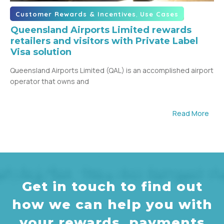
,
Customer Rewards & Incentives
Use Cases
Queensland Airports Limited rewards
retailers and visitors with Private Label
Visa solution
Queensland Airports Limited (QAL) is an accomplished airport
operator that owns and
Read More
Get in touch to find out
how we can help you with
your rewards, payments