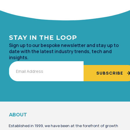
STAY IN TH
E LOOP
Sign up to our bespoke newsletter and stay up to
date with the lates
t industry trends, tech and
insights.
Email
Alternative:
ABOUT
Established in 1999, we have been at the forefront of growth