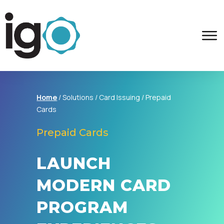
Home
/ Solutions / Card Issuing /
Prepaid
Cards
Prepaid Cards
LAUNCH
MODERN CARD
PROGRAM