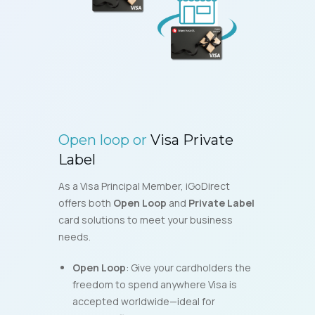
Open loop or
Visa Private
Label
As a Visa Principal Member, iGoDirect
offers both
Open Loop
and
Private Label
card solutions to meet your business
needs.
Open Loop
: Give your cardholders the
freedom to spend anywhere Visa is
accepted worldwide—ideal for