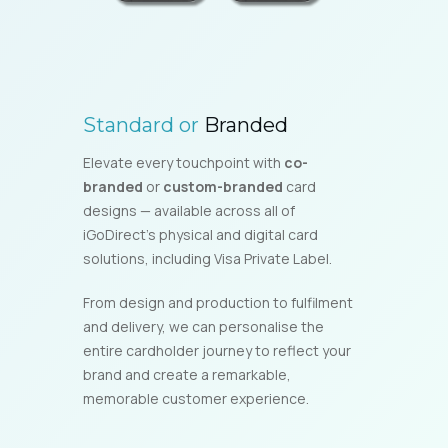
Standard or
Branded
Elevate every touchpoint with
co-
branded
or
custom-branded
card
designs — available across all of
iGoDirect’s physical and digital card
solutions, including Visa Private Label.
From design and production to fulfilment
and delivery, we can personalise the
entire cardholder journey to reflect your
brand and create a remarkable,
memorable customer experience.