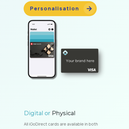
Personalisation
Digital or
Physical
All iGoDirect cards are available in both