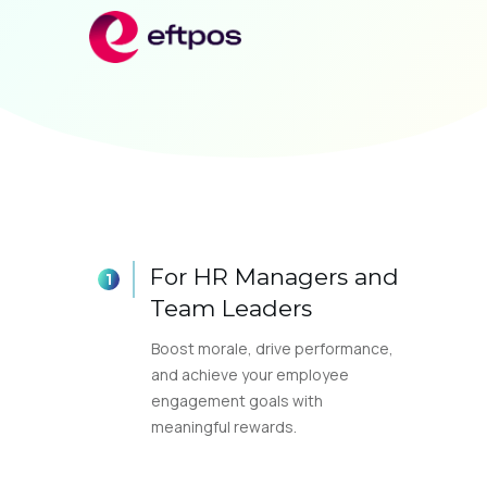
For HR Managers and
Team Leaders
Boost morale, drive performance,
and achieve your employee
engagement goals with
meaningful rewards.