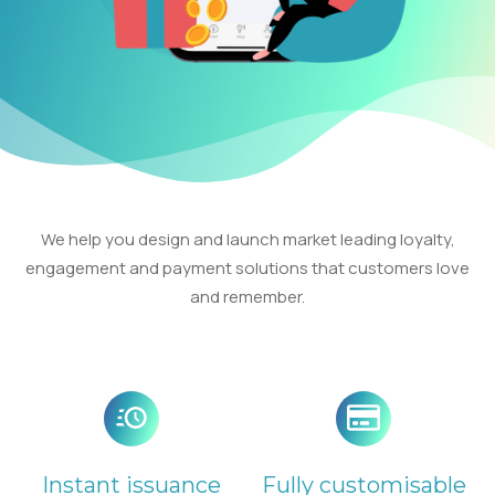
We help you design and launch market leading loyalty,
engagement and payment solutions that customers love
and remember.
Instant issuance
Fully customisable