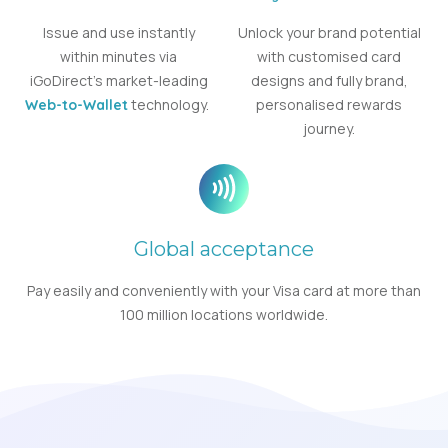
Issue and use instantly
Unlock your brand potential
within minutes via
with customised card
iGoDirect’s market-leading
designs and fully brand,
technology.
personalised rewards
Web-to-Wallet
journey.
Global acceptance
Pay easily and conveniently with your Visa card at more than
100 million locations worldwide.