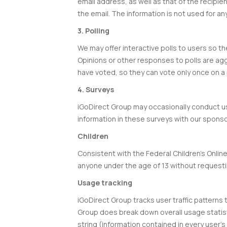
email address, as well as that of the recipie
the email. The information is not used for a
3. Polling
We may offer interactive polls to users so t
Opinions or other responses to polls are agg
have voted, so they can vote only once on a p
4. Surveys
iGoDirect Group may occasionally conduct u
information in these surveys with our sponsor
Children
Consistent with the Federal Children’s Online
anyone under the age of 13 without requesti
Usage tracking
iGoDirect Group tracks user traffic patterns 
Group does break down overall usage statist
string (information contained in every user’s