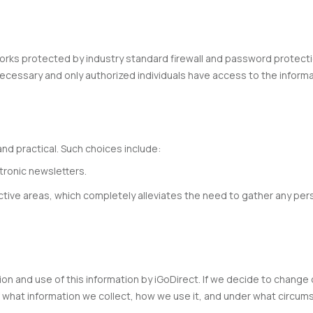
ks protected by industry standard firewall and password protectio
ecessary and only authorized individuals have access to the inform
d practical. Such choices include:
tronic newsletters.
active areas, which completely alleviates the need to gather any pers
tion and use of this information by iGoDirect. If we decide to change
 what information we collect, how we use it, and under what circums