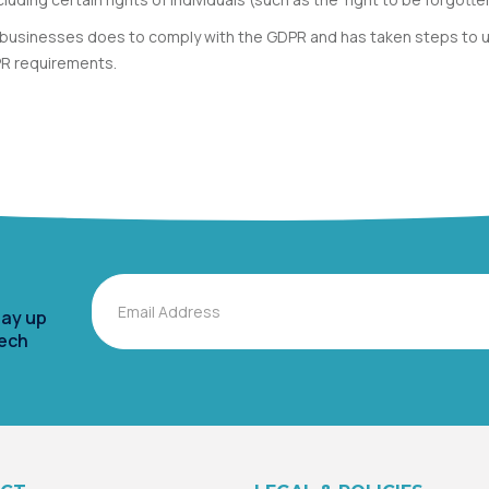
an businesses does to comply with the GDPR and has taken steps to u
PR requirements.
Email
tay up
tech
Alternative: