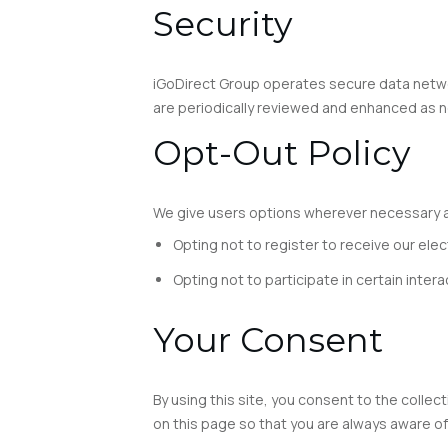
Security
iGoDirect Group operates secure data networ
are periodically reviewed and enhanced as n
Opt-Out Policy
We give users options wherever necessary an
Opting not to register to receive our elec
Opting not to participate in certain inter
Your Consent
By using this site, you consent to the collec
on this page so that you are always aware of