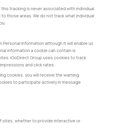
his tracking is never associated with individual
c to those areas. We do not track what individual
ou.
n Personal Information although it will enable us
onal information a cookie can contain is
 sites. iGoDirect Group uses cookies to track
impressions and click rates.
ing cookies, you will receive the warning
okies to participate actively in message
 sites, whether to provide interactive or