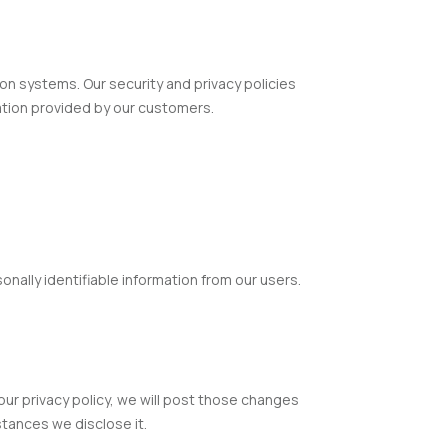
n systems. Our security and privacy policies
ation provided by our customers.
onally identifiable information from our users.
 our privacy policy, we will post those changes
tances we disclose it.