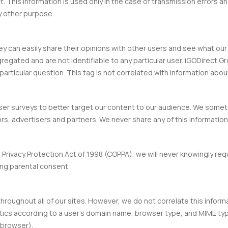
nt. This information is used only in the case of transmission errors a
ny other purpose.
hey can easily share their opinions with other users and see what ou
regated and are not identifiable to any particular user. iGODirect G
articular question. This tag is not correlated with information about
ser surveys to better target our content to our audience. We so
s, advertisers and partners. We never share any of this information a
 Privacy Protection Act of 1998 (COPPA), we will never knowingly req
ng parental consent.
throughout all of our sites. However, we do not correlate this inform
ics according to a user’s domain name, browser type, and MIME typ
 browser).