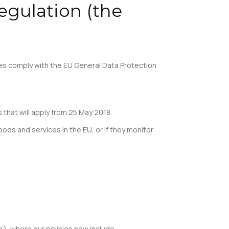
egulation (the
es comply with the EU General Data Protection
hat will apply from 25 May 2018.
oods and services in the EU, or if they monitor
n’), where our policies now include.