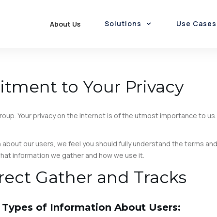
Solutions
Use Cases
About Us
Employee Rewards
Funds Disbursement
Rewards & Loyalty
Gift Cards Marketplace
Rewards-as-a-Service
Promotions-as-a-Service
Loyalty & Cashback
Card Personalisation
tment to Your Privacy
oup. Your privacy on the Internet is of the utmost importance to u
 about our users, we feel you should fully understand the terms an
 what information we gather and how we use it.
rect Gather and Tracks
 Types of Information About Users: