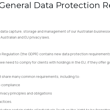
eneral Data Protection R
r data capture, storage and management of our Australian business
Australian and EU privacy laws.
 Regulation (the GDPR) contains new data protection requirements t
we need to comply for clients with holdings in the EU, if they offer g
88 share many common requirements, including to:
o compliance
ivacy principles and obligations
actices.
uding certain rights of individuals (such as the ‘right to be forgotte