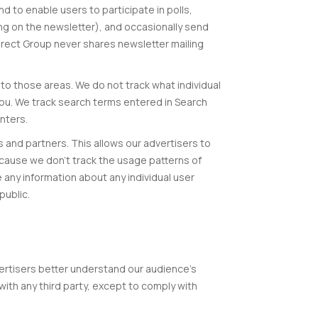
d to enable users to participate in polls,
g on the newsletter), and occasionally send
irect Group never shares newsletter mailing
 to those areas. We do not track what individual
 you. We track search terms entered in Search
nters.
and partners. This allows our advertisers to
ecause we don’t track the usage patterns of
se any information about any individual user
public.
vertisers better understand our audience’s
with any third party, except to comply with