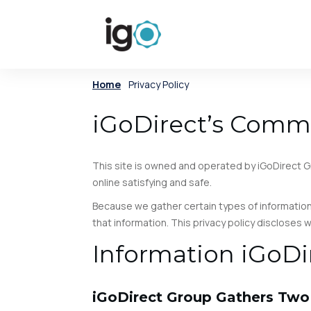
Home
/
Privacy Policy
iGoDirect’s Commi
This site is owned and operated by iGoDirect Gr
online satisfying and safe.
Because we gather certain types of information
that information. This privacy policy discloses
Information iGoDi
iGoDirect Group Gathers Two