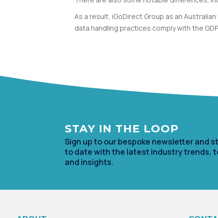
As a result, iGoDirect Group as an Australi
data handling practices comply with the GD
STAY IN TH
E LOOP
Sign up to our bespoke newsletter and s
to date with the lates
t industry trends, 
and insights.