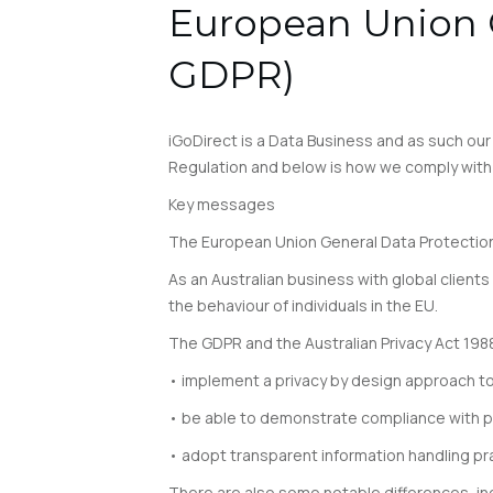
European Union G
GDPR)
iGoDirect is a Data Business and as such ou
Regulation and below is how we comply with 
Key messages
The European Union General Data Protection
As an Australian business with global clients 
the behaviour of individuals in the EU.
The GDPR and the Australian Privacy Act 19
• implement a privacy by design approach t
• be able to demonstrate compliance with pr
• adopt transparent information handling pr
There are also some notable differences, incl