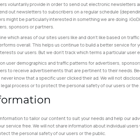
s voluntarily provide in order to send out electronic newsletters an
nd out newsletters to subscribers on a regular schedule (dependin
rs might be particularly interested in something we are doing. iGoD
isers, sponsors or partners.
 which areas of our sites users like and don’t like based on traffic
rforms overall. This helps us continue to build a better service for
erests our users. But we don’t track which terms a particular user e
n user demographics and traffic patterns for advertisers, sponsors 
sers to receive advertisements that are pertinent to their needs. B
l never know that a specific user clicked their ad. We will not disclo
 legal process or to protect the personal safety of our users or the 
nformation
formation to tailor our content to suit your needs and help our ad
r service free. We will not share information about individual users 
otect the personal safety of our users or the public.