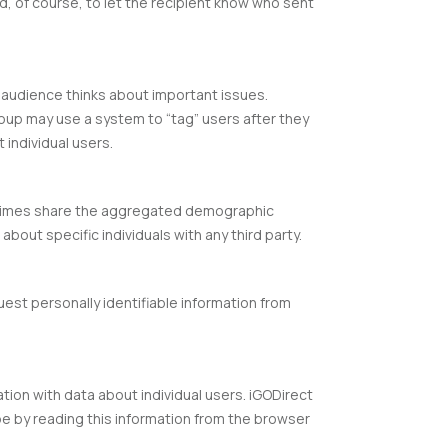
nd, of course, to let the recipient know who sent
r audience thinks about important issues.
roup may use a system to “tag” users after they
 individual users.
metimes share the aggregated demographic
bout specific individuals with any third party.
uest personally identifiable information from
ation with data about individual users. iGODirect
e by reading this information from the browser