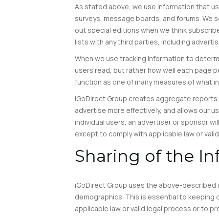
As stated above, we use information that user
surveys, message boards, and forums. We se
out special editions when we think subscribe
lists with any third parties, including advert
When we use tracking information to determine
users read, but rather how well each page pe
function as one of many measures of what int
iGoDirect Group creates aggregate reports o
advertise more effectively, and allows our u
individual users, an advertiser or sponsor wil
except to comply with applicable law or valid
Sharing of the I
iGoDirect Group uses the above-described in
demographics. This is essential to keeping ou
applicable law or valid legal process or to pr