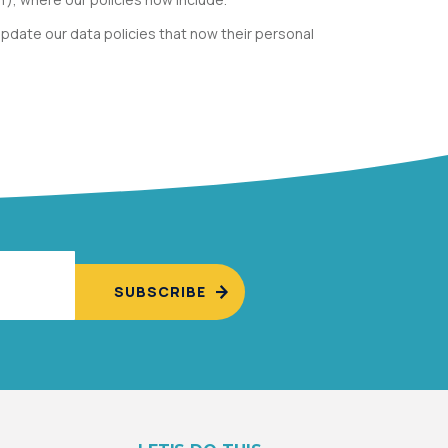
pdate our data policies that now their personal