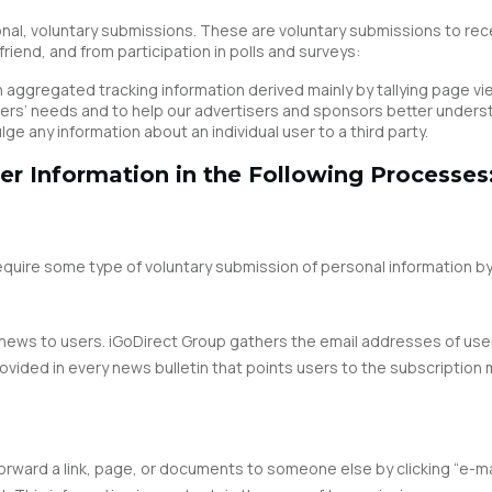
nal, voluntary submissions. These are voluntary submissions to rece
riend, and from participation in polls and surveys:
aggregated tracking information derived mainly by tallying page vi
eaders’ needs and to help our advertisers and sponsors better unde
e any information about an individual user to a third party.
er Information in the Following Processes
require some type of voluntary submission of personal information by
ic news to users. iGoDirect Group gathers the email addresses of us
provided in every news bulletin that points users to the subscripti
orward a link, page, or documents to someone else by clicking “e-mail