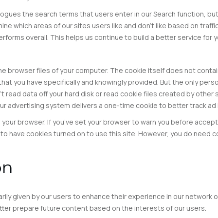
ues the search terms that users enter in our Search function, but t
ne which areas of our sites users like and don’t like based on traffi
forms overall. This helps us continue to build a better service for y
 the browser files of your computer. The cookie itself does not contai
n that you have specifically and knowingly provided. But the only pers
’t read data off your hard disk or read cookie files created by other
Our advertising system delivers a one-time cookie to better track ad 
n your browser. If you’ve set your browser to warn you before accept
o have cookies turned on to use this site. However, you do need co
on
rily given by our users to enhance their experience in our network of
tter prepare future content based on the interests of our users.