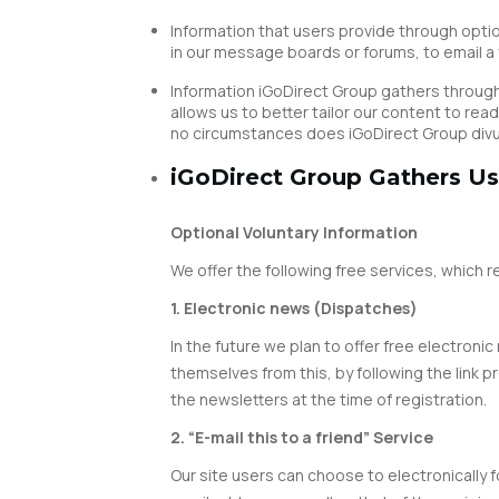
Information that users provide through optio
in our message boards or forums, to email a f
Information iGoDirect Group gathers through 
allows us to better tailor our content to r
no circumstances does iGoDirect Group divulg
iGoDirect Group Gathers Us
Optional Voluntary Information
We offer the following free services, which 
1. Electronic news (Dispatches)
In the future we plan to offer free electron
themselves from this, by following the link 
the newsletters at the time of registration.
2. “E-mail this to a friend” Service
Our site users can choose to electronically f