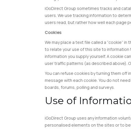
iGoDirect Group sometimes tracks and catalog
users. We use tracking information to determi
users read, but rather how well each page per
Cookies
We may place a text file called a “cookie” in
to relate your use of this site to informatio
information you supply yourself. A cookie can
user traffic patterns (as described above). 
You can refuse cookies by turning them off i
message with each cookie. You do not need t
boards, forums, polling and surveys.
Use of Informati
iGoDirect Group uses any information volunta
personalised elements on the sites or to be