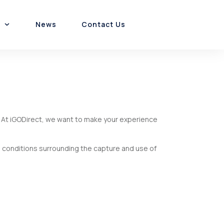
News
Contact Us
Customer Experience
Platform & Product
Channel Incentives
s. At iGODirect, we want to make your experience
d conditions surrounding the capture and use of