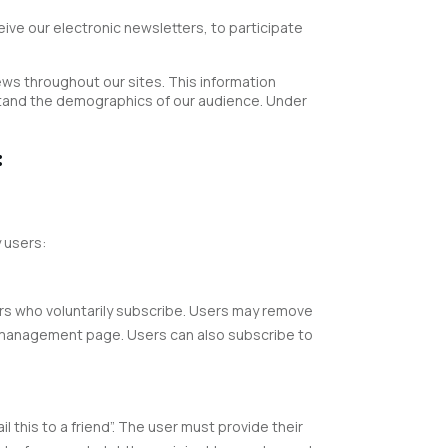
ive our electronic newsletters, to participate
ews throughout our sites. This information
rstand the demographics of our audience. Under
:
 users:
ers who voluntarily subscribe. Users may remove
on management page. Users can also subscribe to
 this to a friend”. The user must provide their