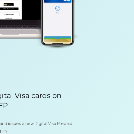
gital Visa cards on
NFP
 and issues a new Digital Visa Prepaid
piry.