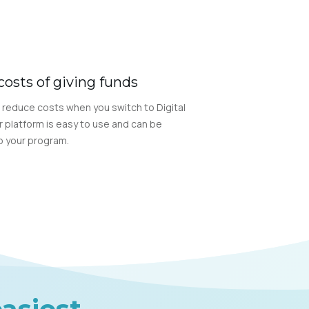
costs of giving funds
 reduce costs when you switch to Digital
r platform is easy to use and can be
 your program.