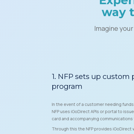
Exper
way t
Imagine your
1. NFP sets up custom
program
In the event of a customer needing fund
NFP uses iGoDirect APIs or portal to issue
card and accompanying communications 
Through this the NFP provides iGoDirect w