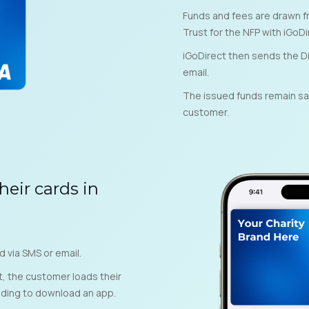
Funds and fees are drawn fr
Trust for the NFP with iGoDi
iGoDirect then sends the Di
email.
The issued funds remain safe
customer.
heir cards in
d via SMS or email.
t, the customer loads their
eding to download an app.