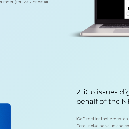
number (for SMS) or email
2. iGo issues di
behalf of the 
iGoDirect instantly creates
Card, including value and ex