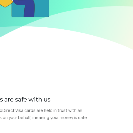
s are safe with us
GoDirect Visa cards are held in trust with an
k on your behalf, meaning your money is safe