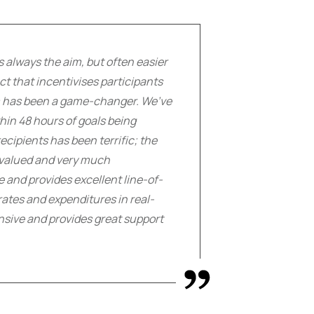
s always the aim, but often easier
t that incentivises participants
rm has been a game-changer. We’ve
hin 48 hours of goals being
cipients has been terrific; the
h valued and very much
se and provides excellent line-of-
rates and expenditures in real-
nsive and provides great support