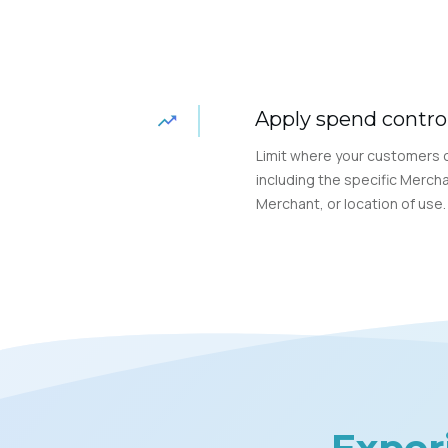
Apply spend contro
Limit where your customers 
including the specific Mercha
Merchant, or location of use.