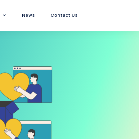
News
Contact Us
Customer Experience
Platform & Product
Channel Incentives