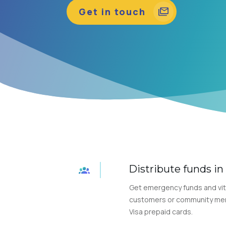
Get in touch
Distribute funds i
Get emergency funds and vit
customers or community memb
Visa prepaid cards.