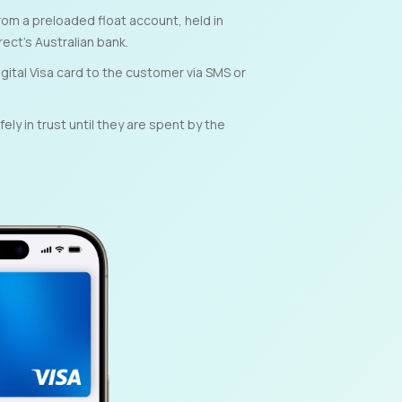
om a preloaded float account, held in
rect’s Australian bank.
gital Visa card to the customer via SMS or
ly in trust until they are spent by the