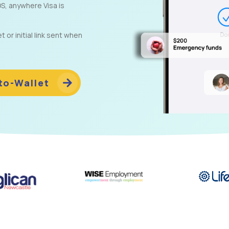
S, anywhere Visa is
or initial link sent when
to-Wallet