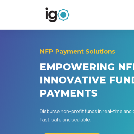
NFP Payment Solutions
EMPOWERING NF
INNOVATIVE FUN
PAYMENTS
Disburse non-profit funds in real-time and
Fast, safe and scalable.