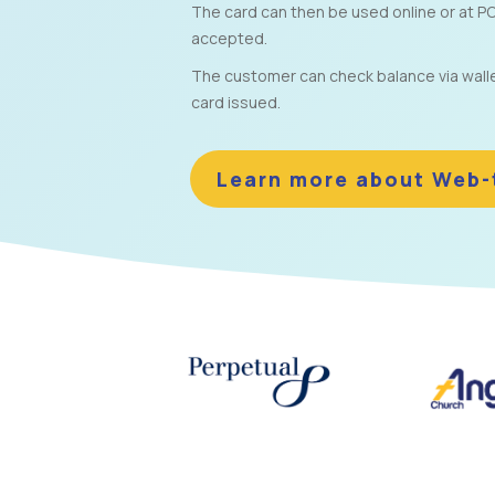
The card can then be used online or at PO
accepted.
The customer can check balance via wallet 
card issued.
Learn more about Web-