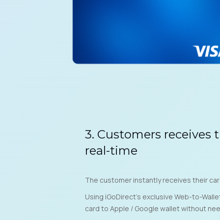
3. Customers receives t
real-time
The customer instantly receives their car
Using iGoDirect’s exclusive Web-to-Walle
card to Apple / Google wallet without ne