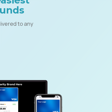
asiest
 funds
ivered to any