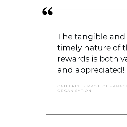
The tangible and
timely nature of 
rewards is both v
and appreciated!
CATHERINE - PROJECT MANAGE
ORGANISATION