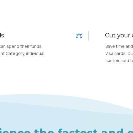
ls
Cut your 
can spend their funds,
Save time and
nt Category, individual
Visa cards. Ou
customised to