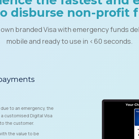
ience the fastest and e
o disburse non-profit
 own branded Visa with emergency funds del
mobile and ready to use in <60 seconds.
 payments
s due to an emergency, the
 a customised Digital Visa
to the customer.
ith the value to be