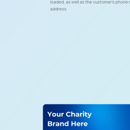
loaded, as well as the customer’s phone 
address.