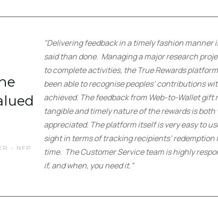
"Delivering feedback in a timely fashion manner i
said than done. Managing a major research projec
to complete activities, the True Rewards platfo
the
been able to recognise peoples’ contributions wit
achieved. The feedback from Web-to-Wallet gift re
alued
tangible and timely nature of the rewards is bot
appreciated. The platform itself is very easy to u
sight in terms of tracking recipients’ redemption 
R - NFP
time. The Customer Service team is highly respo
if, and when, you need it."