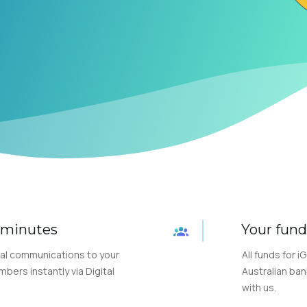
n minutes
Your fund
al communications to your
All funds for i
ers instantly via Digital
Australian ban
with us.