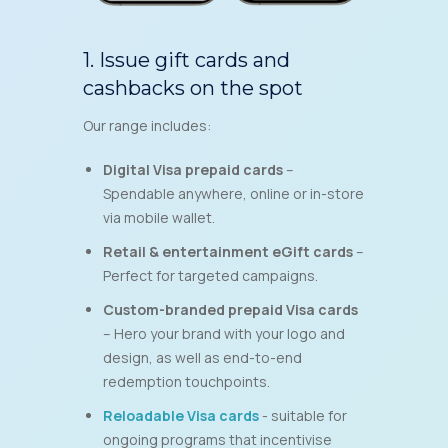
1. Issue gift cards and
cashbacks on the spot
Our range includes:
Digital Visa prepaid cards
–
Spendable anywhere, online or in-store
via mobile wallet.
Retail & entertainment eGift cards
–
Perfect for targeted campaigns.
Custom-branded prepaid Visa cards
– Hero your brand with your logo and
design, as well as end-to-end
redemption touchpoints.
Reloadable
Visa
cards
- suitable for
ongoing programs that incentivise