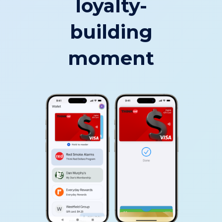
loyalty-
building
moment