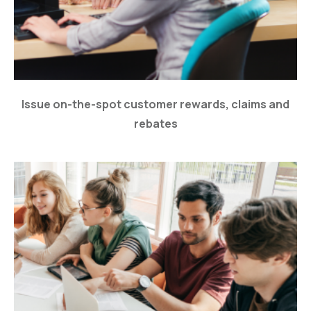
Issue on-the-spot customer rewards, claims and
rebates