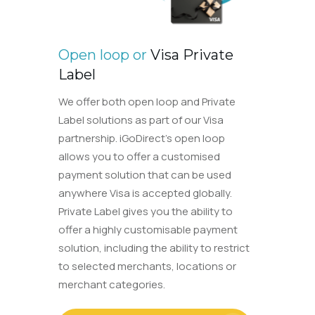
Open loop or
Visa Private
Label
We offer both open loop and Private
Label solutions as part of our Visa
partnership. iGoDirect’s open loop
allows you to offer a customised
payment solution that can be used
anywhere Visa is accepted globally.
Private Label gives you the ability to
offer a highly customisable payment
solution, including the ability to restrict
to selected merchants, locations or
merchant categories.