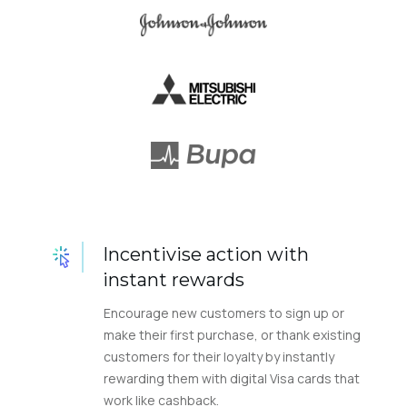
Incentivise action with
instant rewards
Encourage new customers to sign up or
make their first purchase, or thank existing
customers for their loyalty by instantly
rewarding them with digital Visa cards that
work like cashback.