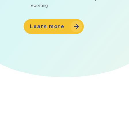
reporting
Learn more