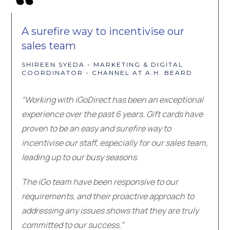
A surefire way to incentivise our
sales team
SHIREEN SYEDA - MARKETING & DIGITAL
COORDINATOR - CHANNEL AT A.H. BEARD
“Working with iGoDirect has been an exceptional
experience over the past 6 years. Gift cards have
proven to be an easy and surefire way to
incentivise our staff, especially for our sales team,
leading up to our busy seasons.
The iGo team have been responsive to our
requirements, and their proactive approach to
addressing any issues shows that they are truly
committed to our success.”