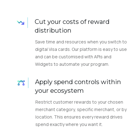
Cut your costs of reward
distribution
Save time and resources when you switch to
digital Visa cards. Our platform is easy to use
and can be customised with APIs and
Widgets to automate your program.
Apply spend controls within
your ecosystem
Restrict customer rewards to your chosen
merchant category, specific merchant, or by
location. This ensures every reward drives
spend exactly where you want it.