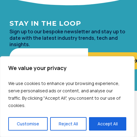
STAY IN TH
E LOOP
Sign up to our bespoke newsletter and stay up to
date with the lates
t industry trends, tech and
insights.
Email
We value your privacy
Alternative:
We use cookies to enhance your browsing experience,
serve personalised ads or content, and analyse our
traffic. By clicking "Accept All", you consent to our use of
ABOUT
cookies.
Established in 1999, we have been at the forefront of growth
marketing, with our bespoke in-house rewards technologies
Customise
Reject All
Accept All
and end-to-end prepaid payment solutions.