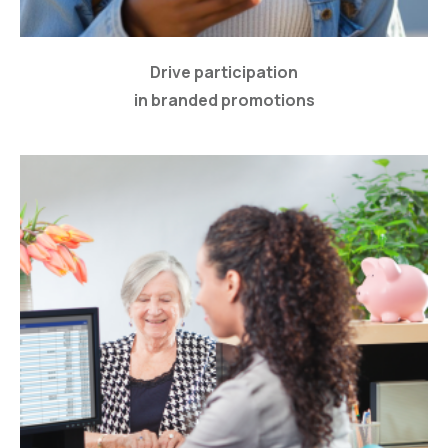
Drive participation
in branded promotions