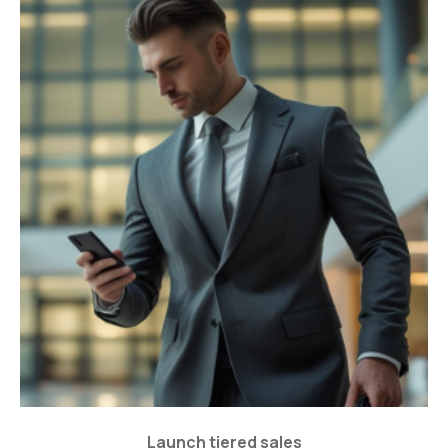
Launch tiered sales