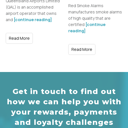
Queensland Airports Limited
Red Smoke Alarms
(QAL) is an accomplished
manufactures smoke alarms
airport operator that owns
of high quality that are
and
[continue reading]
certified
[continue
reading]
Read More
Read More
Get in touch to find out
how we can help you with
your rewards, payments
and loyalty challenges