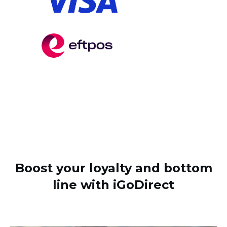
Boost your loyalty and bottom
line with iGoDirect