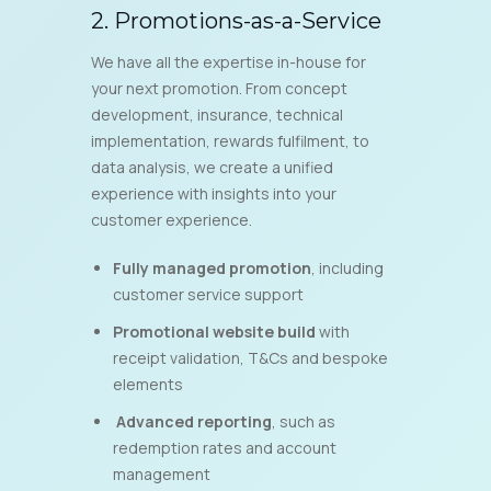
2. Promotions-as-a-Service
We have all the expertise in-house for
your next promotion. From concept
development, insurance, technical
implementation, rewards fulfilment, to
data analysis, we create a unified
experience with insights into your
customer experience.
Fully managed promotion
, including
customer service support
Promotional website build
with
receipt validation, T&Cs and bespoke
elements
Advanced reporting
, such as
redemption rates and account
management