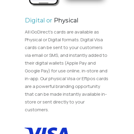
Digital or
Physical
All iGoDirect’s cards are available as
Physical or Digital formats. Digital Visa
cards can be sent to your customers
via email or SMS, and instantly added to
their digital wallets (Apple Pay and
Google Pay) for use online, in-store and
in-app. Our physical Visa or Eftpos cards
are a powerful branding opportunity
that can be made instantly available in-
store or sent directly to your
customers.