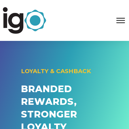
LOYALTY & CASHBACK
BRANDED
REWARDS,
STRONGER
LOYALTY