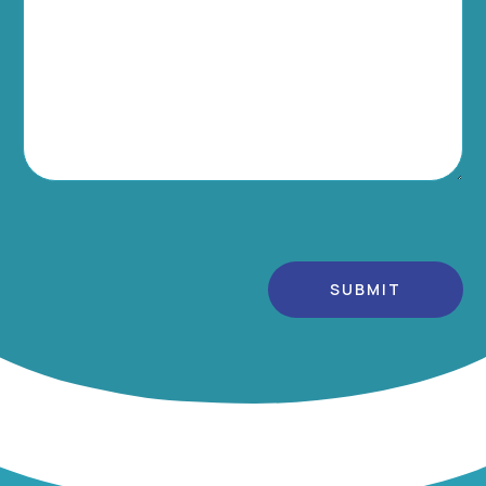
Alternative: