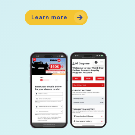
Learn more