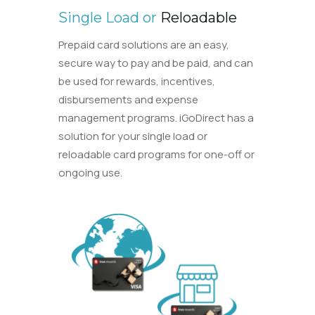
Single Load or
Reloadable
Prepaid card solutions are an easy,
secure way to pay and be paid, and can
be used for rewards, incentives,
disbursements and expense
management programs. iGoDirect has a
solution for your single load or
reloadable card programs for one-off or
ongoing use.