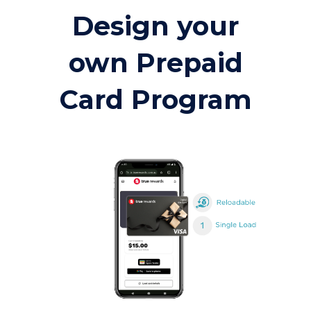
Design your
own Prepaid
Card Program