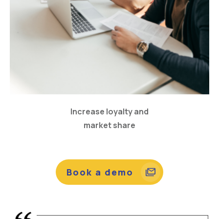
Increase loyalty and
market share
Book a demo