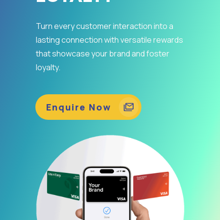
Turn every customer interaction into a
lasting connection with versatile rewards
that showcase your brand and foster
loyalty.
Enquire Now