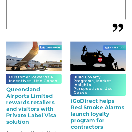
Customer Rewards &
Build Loyalty
Incentives
,
Use Cases
Programs
,
Market
Insights
,
Perspectives
,
Use
Queensland
Cases
Airports Limited
iGoDirect helps
rewards retailers
Red Smoke Alarms
and visitors with
launch loyalty
Private Label Visa
program for
solution
contractors