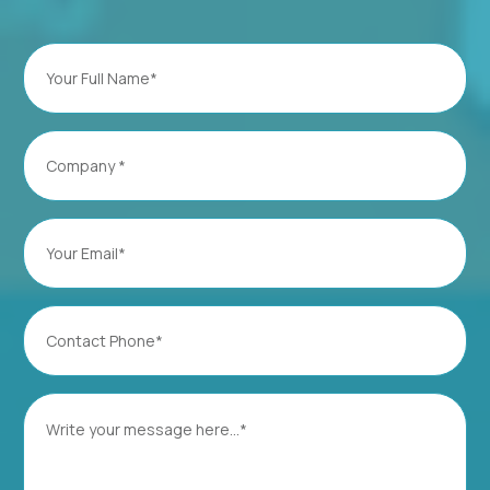
Full
Name
(Required)
Company
(Required)
Email
(Required)
Contact
Phone
(Required)
Message
(Required)