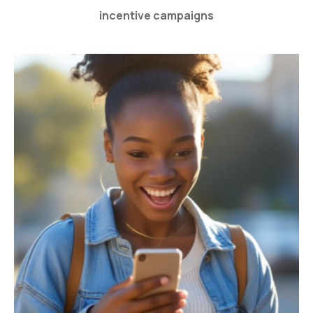
incentive campaigns