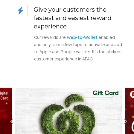
Give your customers the
fastest and easiest reward
experience
Our rewards are
enabled,
Web-to-Wallet
and only take a few taps to activate and add
to Apple and Google wallets. It’s the slickest
customer experience in APAC.