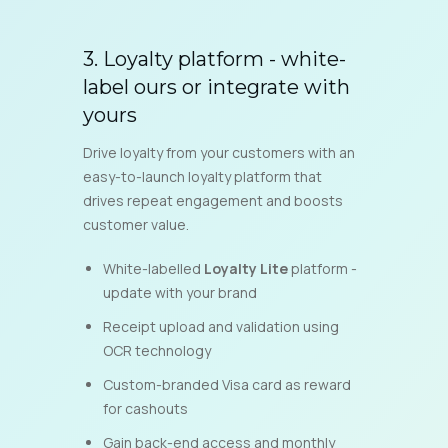
3.
Loyalty platform - white-
label ours or integrate with
yours
Drive loyalty from your customers with an
easy-to-launch loyalty platform that
drives repeat engagement and boosts
customer value.
White-labelled
Loyalty Lite
platform -
update with your brand
Receipt upload and validation using
OCR technology
Custom-branded Visa card as reward
for cashouts
Gain back-end access and monthly