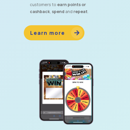
customers to
earn points or
cashback
,
spend
and
repeat
.
Learn more