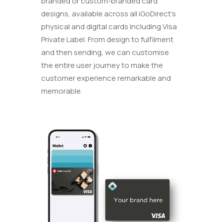
branded or custom-branded card
designs, available across all iGoDirect’s
physical and digital cards including Visa
Private Label. From design to fulfilment
and then sending, we can customise
the entire user journey to make the
customer experience remarkable and
memorable.