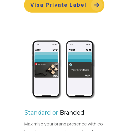
Visa Private Label
Standard or
Branded
Maximise your brand presence with co-