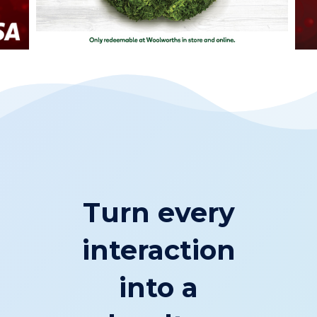
Turn every
interaction
into a