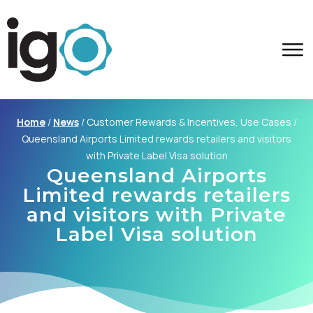
Home
/
News
/
Customer Rewards & Incentives, Use Cases
/
Queensland Airports Limited rewards retailers and visitors
with Private Label Visa solution
Queensland Airports
Limited rewards retailers
and visitors with Private
Label Visa solution