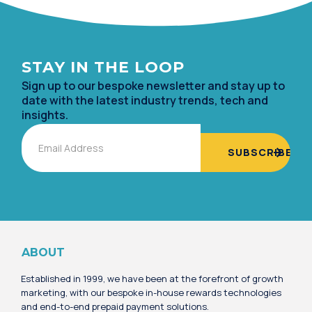
STAY IN TH
E LOOP
Sign up to our bespoke newsletter and stay up to
date with the lates
t industry trends, tech and
insights.
Email
Alternative:
ABOUT
Established in 1999, we have been at the forefront of growth
marketing, with our bespoke in-house rewards technologies
and end-to-end prepaid payment solutions.