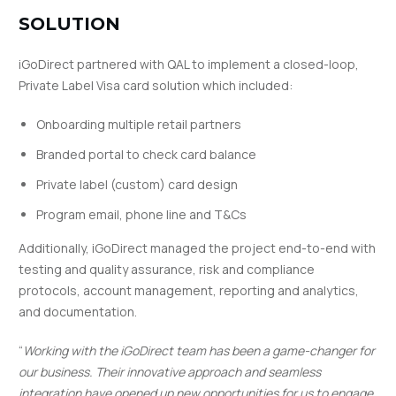
SOLUTION
iGoDirect partnered with QAL to implement a closed-loop,
Private Label Visa card solution which included:
Onboarding multiple retail partners
Branded portal to check card balance
Private label (custom) card design
Program email, phone line and T&Cs
Additionally, iGoDirect managed the project end-to-end with
testing and quality assurance, risk and compliance
protocols, account management, reporting and analytics,
and documentation.
“
Working with the iGoDirect team has been a game-changer for
our business. Their innovative approach and seamless
integration have opened up new opportunities for us to engage