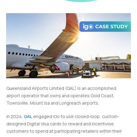
Queensland Airports Limited (QAL) is an accomplished
airport operator that owns and operates Gold Coast,
Townsville, Mount Isa and Longreach airports.
In 2024,
QAL
engaged iGo to use closed-loop, custom-
designed Digital Visa cards to reward and incentivise
customers to spend at participating retailers within their