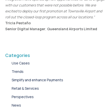
with our customers that were not possible before. We are
excited to deploy our first promotion at Townsville Airport and
roll out the closed-loop program across all our locations.”
Tricia Pestaño
Senior Digital Manager
,
Queensland Airports Limited
Categories
Use Cases
Trends
Simplify and enhance Payments
Retail & Services
Perspectives
News