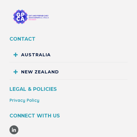
CONTACT
AUSTRALIA
NEW ZEALAND
LEGAL & POLICIES
Privacy Policy
CONNECT WITH US