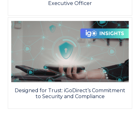
Executive Officer
Designed for Trust: iGoDirect’s Commitment
to Security and Compliance