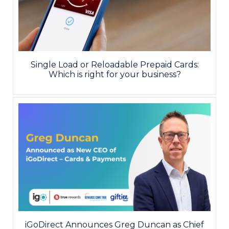
Single Load or Reloadable Prepaid Cards:
Which is right for your business?
iGoDirect Announces Greg Duncan as Chief