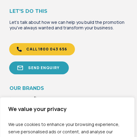
LET'S DO THIS
Let's talk about how we can help you build the promotion
you've always wanted and transform your business.
CALL 1800 043 656
SEND ENQUIRY
OU
R B
RANDS
We value your privacy
We use cookies to enhance your browsing experience,
serve personalised ads or content, and analyse our