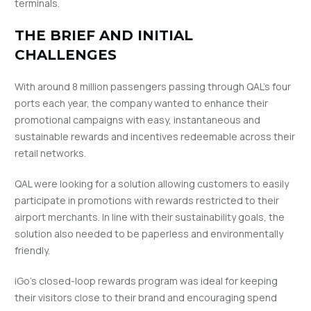
terminals.
THE BRIEF AND INITIAL
CHALLENGES
With around 8 million passengers passing through QAL’s four
ports each year, the company wanted to enhance their
promotional campaigns with easy, instantaneous and
sustainable rewards and incentives redeemable across their
retail networks.
QAL were looking for a solution allowing customers to easily
participate in promotions with rewards restricted to their
airport merchants. In line with their sustainability goals, the
solution also needed to be paperless and environmentally
friendly.
iGo’s closed-loop rewards program was ideal for keeping
their visitors close to their brand and encouraging spend