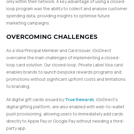
only within their network. A key advantage of using a closed-
loop program was the ability to collect and analyse customer
spending data, providing insights to optimise future
marketing campaigns.
OVERCOMING CHALLENGES
As a Visa Principal Member and Card Issuer, iGoDirect
overcame the main challenges of implementing a closed-
loop card solution. Our closed-loop, Private Label Visa card
enables brands to launch bespoke rewards programs and
promotions without significant upfront costs and limitations
to branding.
All digital gift cards issued by
True Rewards
, iGoDirect’s
digital gifting platform, are also enabled with web-to-wallet
push provisioning, allowing users to immediately add cards
directly to Apple Pay or Google Pay without needing a third-
party app.