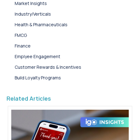
Market Insights
Industry/Verticals
Health & Pharmaceuticals
FMCG
Finance
Emplyee Engagement
Customer Rewards & Incentives
Build Loyalty Programs
Related Articles