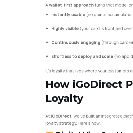
A
wallet-first approach
turns that model on 
Instantly usable
(no points accumulatio
Highly visible
(your card is front and cent
Continuously engaging
(through card-li
Effortless to deploy and scale
(no app 
It’s loyalty that lives where your customers a
How iGoDirect P
Loyalty
At
iGoDirect
, we’ve built an integrated pla
loyalty strategy. Here’s how: