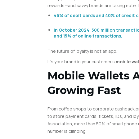
rewards—and savvy brands are taking note. In
46% of debit cards and 40% of credit ca
In October 2024, 500 million transacti
and 15% of online transactions.
The future of loyalty is not an app.
It’s your brand in your customer’s
mobile wal
Mobile Wallets
Growing Fast
From coffee shops to corporate cashback p
to store payment cards, tickets, IDs, and loy
Association, more than 50% of smartphone us
number is climbing.