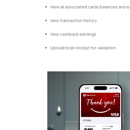
View all associated cards balances
and ex
View transaction history
View cashback earnings
Upload/scan receipt for validation