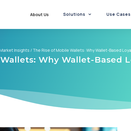
Solutions
Use Cases
About Us
Employee Rewards
Funds Disbursement
Rewards & Loyalty
Gift Cards Marketplace
Rewards-as-a-Service
Promotions-as-a-Service
Loyalty & Cashback
Card Personalisation
Market Insights
/
The Rise of Mobile Wallets: Why Wallet-Based Loyal
 Wallets: Why Wallet-Based Lo