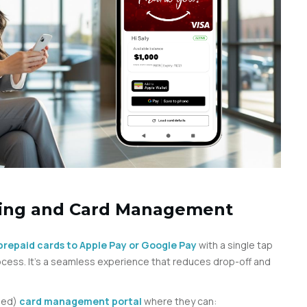
ning and Card Management
l prepaid cards to Apple Pay or Google Pay
with a single tap
cess. It’s a seamless experience that reduces drop-off and
nded)
card management portal
where they can: