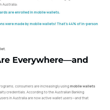
 Australia:
rds are enrolled in mobile wallets.
ons were made by mobile wallets! That’s 44% of in-person
let
.
 Are Everywhere—and
rograms, consumers are increasingly using
mobile wallets
alty credentials. According to the Australian Banking
ers in Australia are now active wallet users—and that