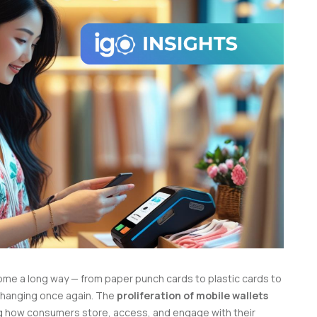
ome a long way — from paper punch cards to plastic cards to
changing once again.
The
proliferation of mobile wallets
ing how consumers store, access, and engage with their