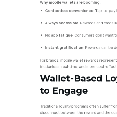
Why mobile wallets are booming:
Contactless convenience
: Tap-to-pay 
Always accessible
: Rewards and cards li
No app fatigue
: Consumers don’t want t
Instant gratification
: Rewards can be d
For brands, mobile wallet rewards represen
frictionless, real-time, and more cost-effecti
Wallet-Based Lo
to Engage
Traditional loyalty programs often suffer 
disconnect between the reward and the cu