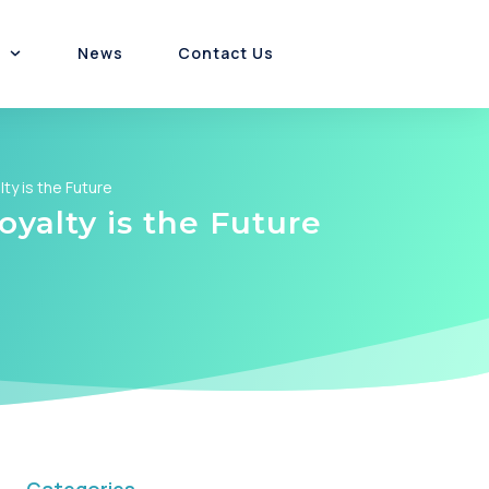
News
Contact Us
Customer Experience
Platform & Product
Channel Incentives
ty is the Future
yalty is the Future