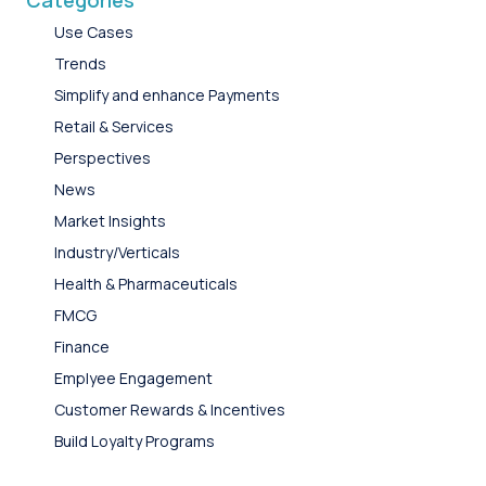
Categories
Use Cases
Trends
Simplify and enhance Payments
Retail & Services
Perspectives
News
Market Insights
Industry/Verticals
Health & Pharmaceuticals
FMCG
Finance
Emplyee Engagement
Customer Rewards & Incentives
Build Loyalty Programs