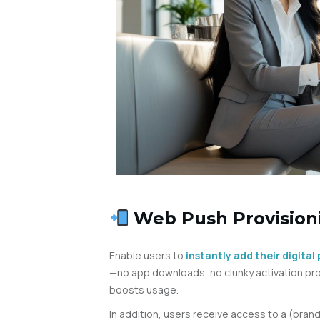
Web Push Provisio
Enable users to
instantly add their digita
—no app downloads, no clunky activation pro
boosts usage.
In addition, users receive access to a (bra