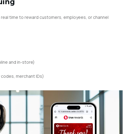
uing
 real time to reward customers, employees, or channel
ine and in-store)
 codes, merchant IDs)