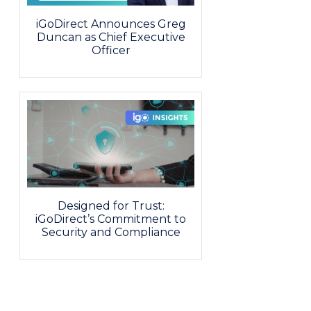
iGoDirect Announces Greg
Duncan as Chief Executive
Officer
Designed for Trust:
iGoDirect’s Commitment to
Security and Compliance