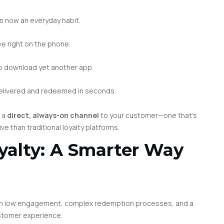
is now an everyday habit.
ve right on the phone.
o download yet another app.
elivered and redeemed in seconds.
t a
direct, always-on channel
to your customer—one that’s
ve than traditional loyalty platforms.
yalty: A Smarter Way
from low engagement, complex redemption processes, and a
stomer experience.