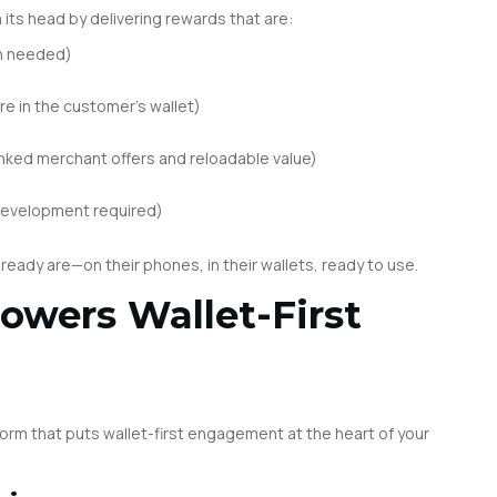
its head by delivering rewards that are:
n needed)
re in the customer’s wallet)
nked merchant offers and reloadable value)
development required)
lready are—on their phones, in their wallets, ready to use.
owers Wallet-First
tform that puts wallet-first engagement at the heart of your