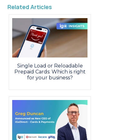
Related Articles
Single Load or Reloadable
Prepaid Cards: Which is right
for your business?