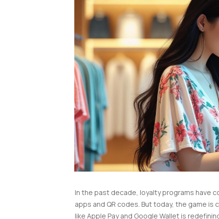
In the past decade, loyalty programs have c
apps and QR codes. But today, the game is 
like Apple Pay and Google Wallet is redefin