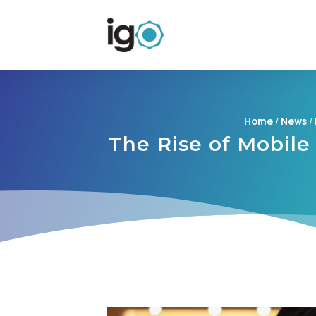
Home
/
News
/
The Rise of Mobile