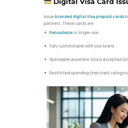
Digital Visa Card Iss
Issue
branded digital Visa prepaid cards
in
partners. These cards are:
Reloadable
or single-use
Fully customisable with your brand
Spendable anywhere Visa is accepted (onl
Restricted spending (merchant category